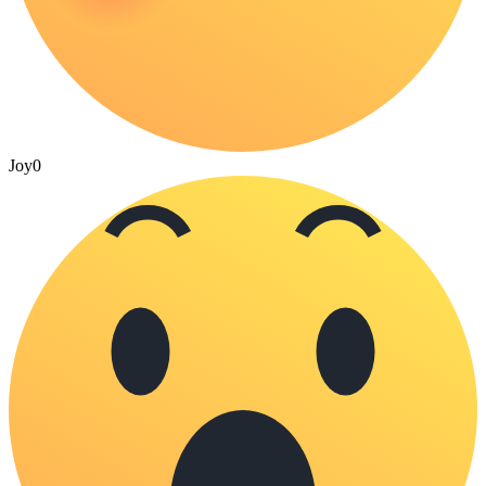
Joy
0