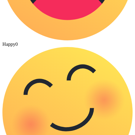
Happy
0