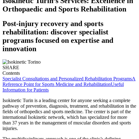
Isokinetic Turin’s Services: Excellence in
Orthopaedic and Sports Rehabilitation
Post-injury recovery and sports
rehabilitation: discover specialist
programs focused on expertise and
innovation
SHARE
Contents
Specialist Consultations and Personalized Rehabilitation Programs
A
Reference Point for Sports Medicine and Rehabilitation
Useful
Information for Patients
Isokinetic Turin is a leading center for anyone seeking a complete
pathway of prevention, diagnosis, treatment, and rehabilitation in the
fields of orthopedics and sports medicine. The center is part of the
international Isokinetic network, which has specialized for more
than 37 years in the management of muscular disorders and sports
injuries.
The multidisciplinary approach is one of the clinic’s defining