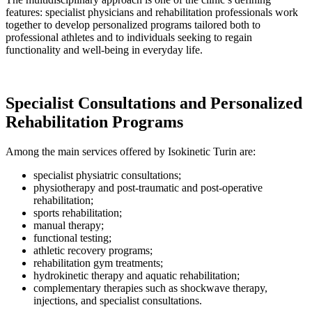
features: specialist physicians and rehabilitation professionals work
together to develop personalized programs tailored both to
professional athletes and to individuals seeking to regain
functionality and well-being in everyday life.
Specialist Consultations and Personalized
Rehabilitation Programs
Among the main services offered by Isokinetic Turin are:
specialist physiatric consultations;
physiotherapy and post-traumatic and post-operative
rehabilitation;
sports rehabilitation;
manual therapy;
functional testing;
athletic recovery programs;
rehabilitation gym treatments;
hydrokinetic therapy and aquatic rehabilitation;
complementary therapies such as shockwave therapy,
injections, and specialist consultations.