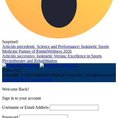
Surprise
0
Articolo precedente
Science and Performance: Isokinetic Sports
Medicine Partner of RiminiWellness 2026
Articolo successivo
Isokinetic Verona: Excellence in Sports
Physiotherapy and Rehabilitation
Follow US
Copyright © 2024 Isokinetic Medical Group Srl - All rights reserved
|
privacy policy
|
cookie policy
Welcome Back!
Sign in to your account
Username or Email Address
Password