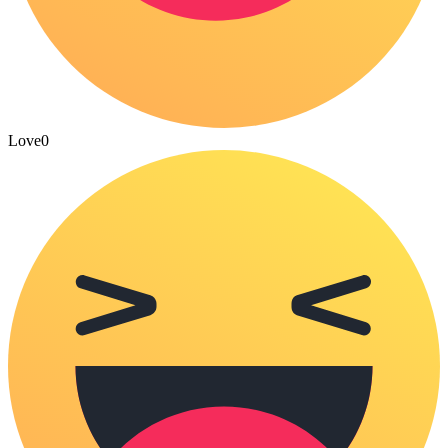
Love
0