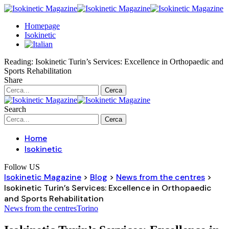
Homepage
Isokinetic
Reading:
Isokinetic Turin’s Services: Excellence in Orthopaedic and
Sports Rehabilitation
Share
Search
Home
Isokinetic
Follow US
Isokinetic Magazine
>
Blog
>
News from the centres
>
Isokinetic Turin’s Services: Excellence in Orthopaedic
and Sports Rehabilitation
News from the centres
Torino