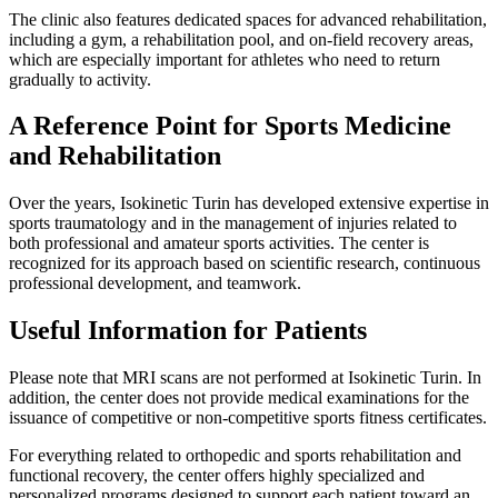
The clinic also features dedicated spaces for advanced rehabilitation,
including a gym, a rehabilitation pool, and on-field recovery areas,
which are especially important for athletes who need to return
gradually to activity.
A Reference Point for Sports Medicine
and Rehabilitation
Over the years, Isokinetic Turin has developed extensive expertise in
sports traumatology and in the management of injuries related to
both professional and amateur sports activities. The center is
recognized for its approach based on scientific research, continuous
professional development, and teamwork.
Useful Information for Patients
Please note that MRI scans are not performed at Isokinetic Turin. In
addition, the center does not provide medical examinations for the
issuance of competitive or non-competitive sports fitness certificates.
For everything related to orthopedic and sports rehabilitation and
functional recovery, the center offers highly specialized and
personalized programs designed to support each patient toward an