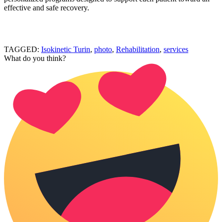
effective and safe recovery.
TAGGED:
Isokinetic Turin
,
photo
,
Rehabilitation
,
services
What do you think?