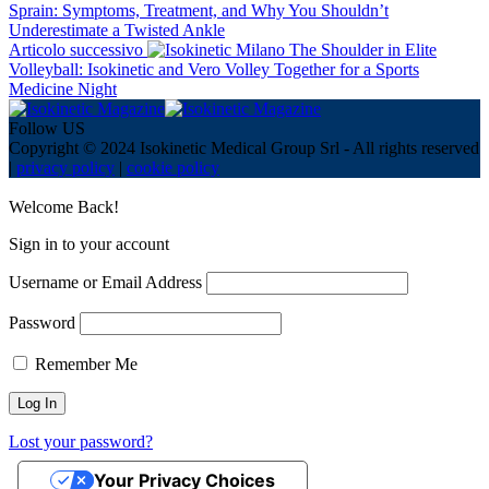
Sprain: Symptoms, Treatment, and Why You Shouldn’t
Underestimate a Twisted Ankle
Articolo successivo
The Shoulder in Elite
Volleyball: Isokinetic and Vero Volley Together for a Sports
Medicine Night
Follow US
Copyright © 2024 Isokinetic Medical Group Srl - All rights reserved
|
privacy policy
|
cookie policy
Welcome Back!
Sign in to your account
Username or Email Address
Password
Remember Me
Lost your password?
Your Privacy Choices