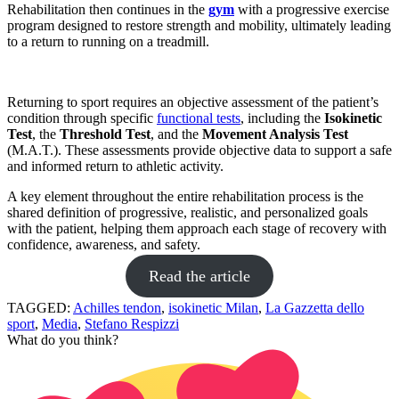
Rehabilitation then continues in the
gym
with a progressive exercise
program designed to restore strength and mobility, ultimately leading
to a return to running on a treadmill.
Returning to sport requires an objective assessment of the patient’s
condition through specific
functional tests
, including the
Isokinetic
Test
, the
Threshold Test
, and the
Movement Analysis Test
(M.A.T.). These assessments provide objective data to support a safe
and informed return to athletic activity.
A key element throughout the entire rehabilitation process is the
shared definition of progressive, realistic, and personalized goals
with the patient, helping them approach each stage of recovery with
confidence, awareness, and safety.
Read the article
TAGGED:
Achilles tendon
,
isokinetic Milan
,
La Gazzetta dello
sport
,
Media
,
Stefano Respizzi
What do you think?