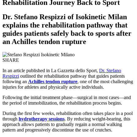
Rehabilitation Journey Back to Sport
Dr. Stefano Respizzi of Isokinetic Milan
explains the rehabilitation pathway that
guides patients safely back to sports after
an Achilles tendon rupture
SHARE
In an article published in La Gazzetta dello Sport,
Dr. Stefano
Respizzi
outlined the rehabilitation pathway that guides patients
following an
Achilles tendon rupture
, one of the most challenging
injuries for athletes and physically active individuals.
Following the initial treatment phase—surgical in most cases—and
the period of immobilization, the rehabilitation process begins.
During the first few weeks, rehabilitation often takes place in a pool
through
hydrotherapy sessions
. By reducing weight-bearing, this
approach allows patients to gradually regain a normal walking
pattern and progressively discontinue the use of crutches.