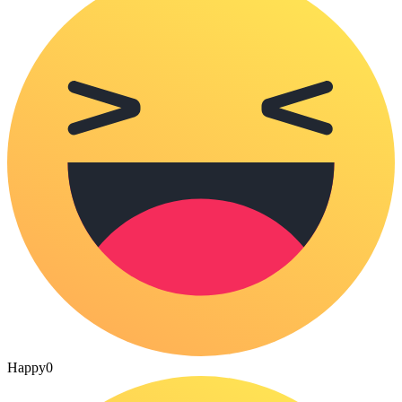
Happy
0