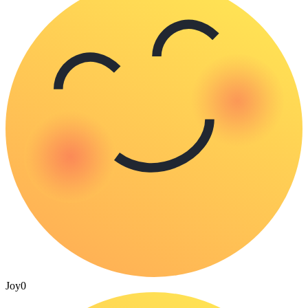
Joy
0