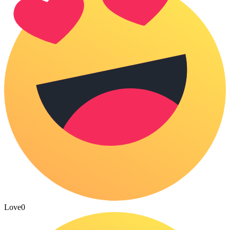
Love
0