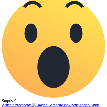
Surprise
0
Articolo precedente
Ankle