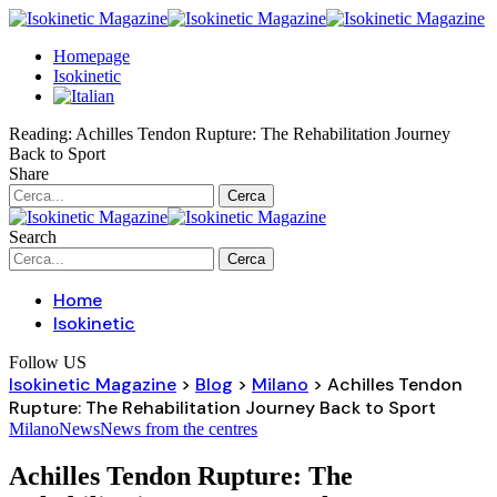
Homepage
Isokinetic
Reading:
Achilles Tendon Rupture: The Rehabilitation Journey
Back to Sport
Share
Search
Home
Isokinetic
Follow US
Isokinetic Magazine
>
Blog
>
Milano
>
Achilles Tendon
Rupture: The Rehabilitation Journey Back to Sport
Milano
News
News from the centres
Achilles Tendon Rupture: The